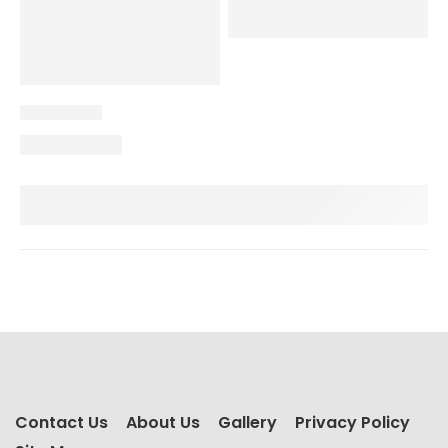
Contact Us
About Us
Gallery
Privacy Policy