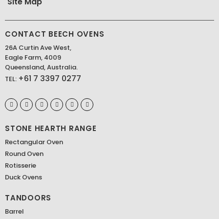
Site Map
CONTACT BEECH OVENS
26A Curtin Ave West,
Eagle Farm, 4009
Queensland, Australia.
+61 7 3397 0277
TEL:
STONE HEARTH RANGE
Rectangular Oven
Round Oven
Rotisserie
Duck Ovens
TANDOORS
Barrel