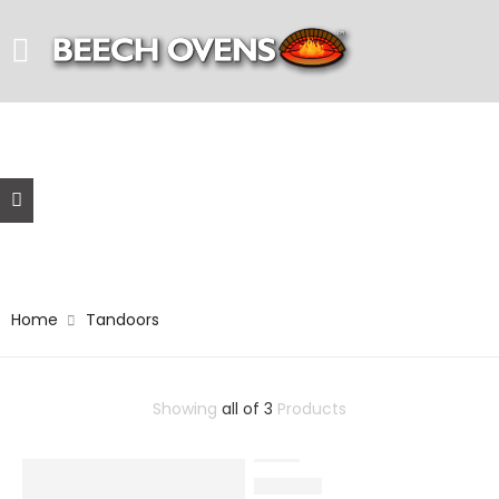
Tandoors
Home
Tandoors
Showing
all of 3
Products